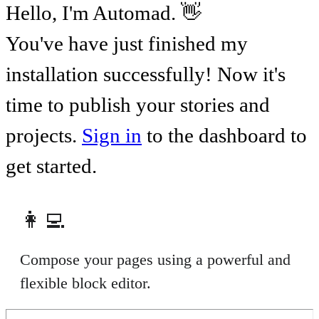
Hello, I'm Automad. 👋
You've have just finished my
installation successfully! Now it's
time to publish your stories and
projects.
Sign in
to the dashboard to
get started.
👩‍💻
Compose your pages using a powerful and
flexible block editor.