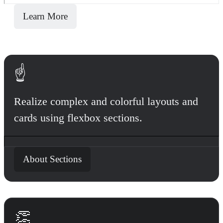
Learn More
☝️
Realize complex and colorful layouts and
cards using flexbox sections.
About Sections
👏