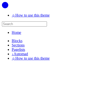
☼
How to use this theme
Home
Blocks
Sections
Pagelists
↓
Automad
☼
How to use this theme